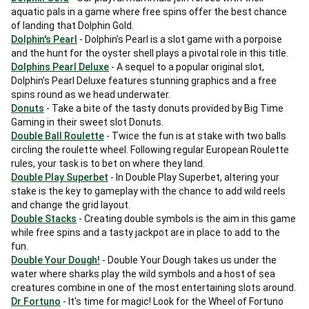
aquatic pals in a game where free spins offer the best chance
of landing that Dolphin Gold.
Dolphin's Pearl
- Dolphin’s Pearl is a slot game with a porpoise
and the hunt for the oyster shell plays a pivotal role in this title.
Dolphins Pearl Deluxe
- A sequel to a popular original slot,
Dolphin’s Pearl Deluxe features stunning graphics and a free
spins round as we head underwater.
Donuts
- Take a bite of the tasty donuts provided by Big Time
Gaming in their sweet slot Donuts.
Double Ball Roulette
- Twice the fun is at stake with two balls
circling the roulette wheel. Following regular European Roulette
rules, your task is to bet on where they land.
Double Play Superbet
- In Double Play Superbet, altering your
stake is the key to gameplay with the chance to add wild reels
and change the grid layout.
Double Stacks
- Creating double symbols is the aim in this game
while free spins and a tasty jackpot are in place to add to the
fun.
Double Your Dough!
- Double Your Dough takes us under the
water where sharks play the wild symbols and a host of sea
creatures combine in one of the most entertaining slots around.
Dr Fortuno
- It's time for magic! Look for the Wheel of Fortuno