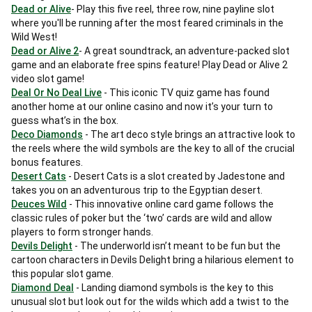
Dead or Alive
- Play this five reel, three row, nine payline slot
where you'll be running after the most feared criminals in the
Wild West!
Dead or Alive 2
- A great soundtrack, an adventure-packed slot
game and an elaborate free spins feature! Play Dead or Alive 2
video slot game!
Deal Or No Deal Live
- This iconic TV quiz game has found
another home at our online casino and now it’s your turn to
guess what’s in the box.
Deco Diamonds
- The art deco style brings an attractive look to
the reels where the wild symbols are the key to all of the crucial
bonus features.
Desert Cats
- Desert Cats is a slot created by Jadestone and
takes you on an adventurous trip to the Egyptian desert.
Deuces Wild
- This innovative online card game follows the
classic rules of poker but the ‘two’ cards are wild and allow
players to form stronger hands.
Devils Delight
- The underworld isn’t meant to be fun but the
cartoon characters in Devils Delight bring a hilarious element to
this popular slot game.
Diamond Deal
- Landing diamond symbols is the key to this
unusual slot but look out for the wilds which add a twist to the