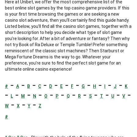
Here at Unibet, we offer the most comprehensive list of the
best online slot games by the top casino game providers. If this
is your first time browsing the games or are seeking a new
casino slot adventure, then you’ll certainly find this guide handy.
Listed below, you’ll find all the casino slot games, together with a
short description to help you decide what type of slot game
you’re looking for. After a bit of adventure or fantasy? Then why
not try Book of Ra Deluxe or Temple Tumble! Prefer something
reminiscent of the classic slot machines? Then Starburst or
Mega Fortune Dreams is the way to go. Whatever your
preference, you’re sure to find the perfect slot game for an
ultimate online casino experience!
-
-
-
-
-
-
-
-
-
-
-
#
A
B
C
D
E
F
G
H
I
J
K
-
-
-
-
-
-
-
-
-
-
-
-
L
M
N
O
P
Q
R
S
T
U
V
-
-
-
W
X
Y
Z
#