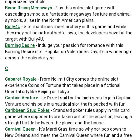
supersized symbols.
Bison Rising Megaways
- Play this online slot game with
cascading symbols, a fantastic megaways feature and animal
symbols, all set in the North American plains.
Bully4U
- Slot machines meet archery in this game and while
they may not be natural bedfellows, the developers have hit the
target with Bully4U.
Burning Desire
- Indulge your passion for romance with this
Burning Desire slot. Popular on Valentine’s Day, it’s a winner right
across the calendar year.
C
Cabaret Royale
- From Nolimit City comes the online slot
experience Coins of Fortune that takes place in a fictional
Oriental city like Beijing or Tokyo.
Captain Venture
- Let’s set sail for the high seas to join Captain
Venture and his pals in a nautical slot that’s packed with fun.
Caribbean Stud Poker
- Standard poker rules apply in this card
game where opponents are taken out of the equation, leaving a
straight battle between the player and the house.
Carnival Queen
- It’s Mardi Gras time so why not pop down to
New Orleans and meet the Carnival Queen where fun and a free