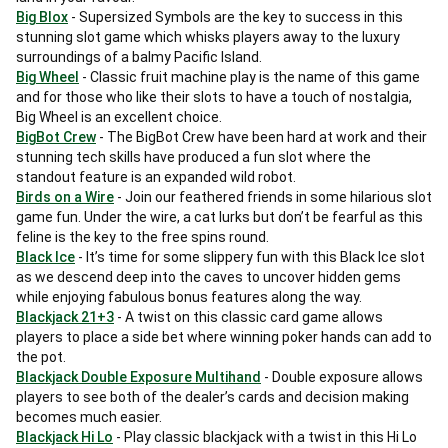
Big Blox
- Supersized Symbols are the key to success in this
stunning slot game which whisks players away to the luxury
surroundings of a balmy Pacific Island.
Big Wheel
- Classic fruit machine play is the name of this game
and for those who like their slots to have a touch of nostalgia,
Big Wheel is an excellent choice.
BigBot Crew
- The BigBot Crew have been hard at work and their
stunning tech skills have produced a fun slot where the
standout feature is an expanded wild robot.
Birds on a Wire
- Join our feathered friends in some hilarious slot
game fun. Under the wire, a cat lurks but don’t be fearful as this
feline is the key to the free spins round.
Black Ice
- It’s time for some slippery fun with this Black Ice slot
as we descend deep into the caves to uncover hidden gems
while enjoying fabulous bonus features along the way.
Blackjack 21+3
- A twist on this classic card game allows
players to place a side bet where winning poker hands can add to
the pot.
Blackjack Double Exposure Multihand
- Double exposure allows
players to see both of the dealer’s cards and decision making
becomes much easier.
Blackjack Hi Lo
- Play classic blackjack with a twist in this Hi Lo