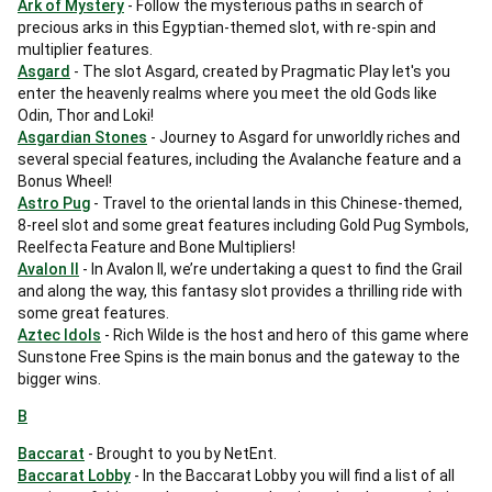
Ark of Mystery
- Follow the mysterious paths in search of
precious arks in this Egyptian-themed slot, with re-spin and
multiplier features.
Asgard
- The slot Asgard, created by Pragmatic Play let's you
enter the heavenly realms where you meet the old Gods like
Odin, Thor and Loki!
Asgardian Stones
- Journey to Asgard for unworldly riches and
several special features, including the Avalanche feature and a
Bonus Wheel!
Astro Pug
- Travel to the oriental lands in this Chinese-themed,
8-reel slot and some great features including Gold Pug Symbols,
Reelfecta Feature and Bone Multipliers!
Avalon II
- In Avalon II, we’re undertaking a quest to find the Grail
and along the way, this fantasy slot provides a thrilling ride with
some great features.
Aztec Idols
- Rich Wilde is the host and hero of this game where
Sunstone Free Spins is the main bonus and the gateway to the
bigger wins.
B
Baccarat
- Brought to you by NetEnt.
Baccarat Lobby
- In the Baccarat Lobby you will find a list of all