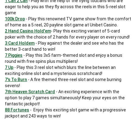
1 Can 2 Can
- Play with the help of the flying toucans who are
eager to help you as they fly across the reels in this 5-reel slot
game
100k Drop
- Play this renowned TV game show from the comfort
of home as a 5 reel, 20 payline slot game at Unibet Casino.
2 Hand Casino Hold'em
- Play this exciting variant of 5-card
poker with the choice of 2 hands for every player on every round!
3 Card Holdem
- Play against the dealer and see who has the
better 3-card hand to win!
7 Piggies
- Play this 3x5 farm-themed slot and enjoy a bonus
round with free spins plus multipliers!
7 Up
- Play this 3 reel slot which blurs the line between an
exciting online slot and a mysterious scratchcard!
7's To Burn
- A fire themed three-reel slot and some burning
sevens!
7th Heaven Scratch Card
- An exciting experience with the
option to play 7 games simultaneously! Keep your eyes on the
fantastic jackpot!
88 Fortunes
- Enjoy this exciting slot game with a progressive
jackpot and 243 ways to win!