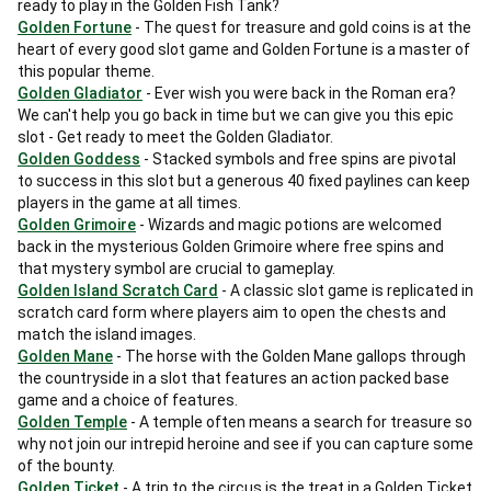
ready to play in the Golden Fish Tank?
Golden Fortune
- The quest for treasure and gold coins is at the
heart of every good slot game and Golden Fortune is a master of
this popular theme.
Golden Gladiator
- Ever wish you were back in the Roman era?
We can't help you go back in time but we can give you this epic
slot - Get ready to meet the Golden Gladiator.
Golden Goddess
- Stacked symbols and free spins are pivotal
to success in this slot but a generous 40 fixed paylines can keep
players in the game at all times.
Golden Grimoire
- Wizards and magic potions are welcomed
back in the mysterious Golden Grimoire where free spins and
that mystery symbol are crucial to gameplay.
Golden Island Scratch Card
- A classic slot game is replicated in
scratch card form where players aim to open the chests and
match the island images.
Golden Mane
- The horse with the Golden Mane gallops through
the countryside in a slot that features an action packed base
game and a choice of features.
Golden Temple
- A temple often means a search for treasure so
why not join our intrepid heroine and see if you can capture some
of the bounty.
Golden Ticket
- A trip to the circus is the treat in a Golden Ticket