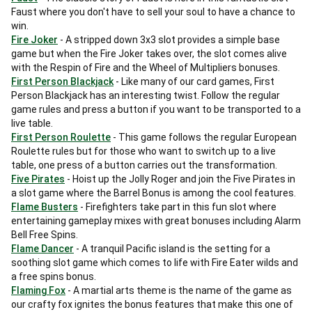
Faust where you don't have to sell your soul to have a chance to
win.
Fire Joker
- A stripped down 3x3 slot provides a simple base
game but when the Fire Joker takes over, the slot comes alive
with the Respin of Fire and the Wheel of Multipliers bonuses.
First Person Blackjack
- Like many of our card games, First
Person Blackjack has an interesting twist. Follow the regular
game rules and press a button if you want to be transported to a
live table.
First Person Roulette
- This game follows the regular European
Roulette rules but for those who want to switch up to a live
table, one press of a button carries out the transformation.
Five Pirates
- Hoist up the Jolly Roger and join the Five Pirates in
a slot game where the Barrel Bonus is among the cool features.
Flame Busters
- Firefighters take part in this fun slot where
entertaining gameplay mixes with great bonuses including Alarm
Bell Free Spins.
Flame Dancer
- A tranquil Pacific island is the setting for a
soothing slot game which comes to life with Fire Eater wilds and
a free spins bonus.
Flaming Fox
- A martial arts theme is the name of the game as
our crafty fox ignites the bonus features that make this one of