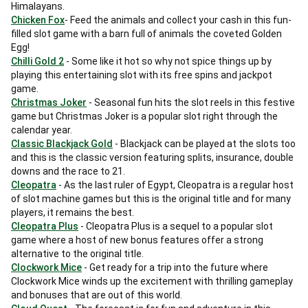
Himalayans.
Chicken Fox
- Feed the animals and collect your cash in this fun-
filled slot game with a barn full of animals the coveted Golden
Egg!
Chilli Gold 2
- Some like it hot so why not spice things up by
playing this entertaining slot with its free spins and jackpot
game.
Christmas Joker
- Seasonal fun hits the slot reels in this festive
game but Christmas Joker is a popular slot right through the
calendar year.
Classic Blackjack Gold
- Blackjack can be played at the slots too
and this is the classic version featuring splits, insurance, double
downs and the race to 21.
Cleopatra
- As the last ruler of Egypt, Cleopatra is a regular host
of slot machine games but this is the original title and for many
players, it remains the best.
Cleopatra Plus
- Cleopatra Plus is a sequel to a popular slot
game where a host of new bonus features offer a strong
alternative to the original title.
Clockwork Mice
- Get ready for a trip into the future where
Clockwork Mice winds up the excitement with thrilling gameplay
and bonuses that are out of this world.