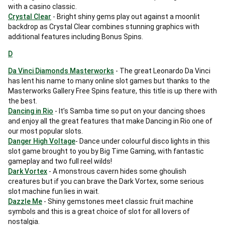
with a casino classic.
Crystal Clear
- Bright shiny gems play out against a moonlit
backdrop as Crystal Clear combines stunning graphics with
additional features including Bonus Spins.
D
Da Vinci Diamonds Masterworks
- The great Leonardo Da Vinci
has lent his name to many online slot games but thanks to the
Masterworks Gallery Free Spins feature, this title is up there with
the best.
Dancing in Rio
- It’s Samba time so put on your dancing shoes
and enjoy all the great features that make Dancing in Rio one of
our most popular slots.
Danger High Voltage
- Dance under colourful disco lights in this
slot game brought to you by Big Time Gaming, with fantastic
gameplay and two full reel wilds!
Dark Vortex
- A monstrous cavern hides some ghoulish
creatures but if you can brave the Dark Vortex, some serious
slot machine fun lies in wait.
Dazzle Me
- Shiny gemstones meet classic fruit machine
symbols and this is a great choice of slot for all lovers of
nostalgia.