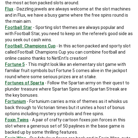
the most action packed slots around.
Flux
- Dazzling jewels are always welcome at the slot machines
and in Flux, we have a busy game where the free spins round is
the main aim.
Football Star
- Sporting slot themes are always popular and
with Football Star, you need to keep on the referee’s good side as
you seek out cash wins.
Football: Champions Cup
- In this action packed and sporty slot
called Football: Champions Cup you can combine football and
online casino thanks to NetEnt's creation!
Fortune 5
- This might look like an elementary slot game with
familiar fruit symbols but Fortune 5 comes alive in the jackpot
round where some serious prizes are at stake.
Fortunes of Sparta
- Follow the Spartan army on their quest to
plunder treasure where Spartan Spins and Spartan Streak are
the key bonuses.
Fortunium
- Fortunium carries a mix of themes as it whisks us
back through to Victorian times but it unites a host of bonus
options including mystery symbols and free spins.
Foxin Twins
- A pair of crafty cartoon foxes join forces in this
slot where a generous set of 50 paylines in the base game is
backed up by some thrilling features.