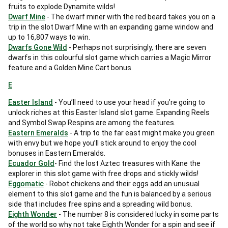
fruits to explode Dynamite wilds!
Dwarf Mine
- The dwarf miner with the red beard takes you on a
trip in the slot Dwarf Mine with an expanding game window and
up to 16,807 ways to win.
Dwarfs Gone Wild
- Perhaps not surprisingly, there are seven
dwarfs in this colourful slot game which carries a Magic Mirror
feature and a Golden Mine Cart bonus.
E
Easter Island
- You’ll need to use your head if you’re going to
unlock riches at this Easter Island slot game. Expanding Reels
and Symbol Swap Respins are among the features.
Eastern Emeralds
- A trip to the far east might make you green
with envy but we hope you’ll stick around to enjoy the cool
bonuses in Eastern Emeralds.
Ecuador Gold
- Find the lost Aztec treasures with Kane the
explorer in this slot game with free drops and stickly wilds!
Eggomatic
- Robot chickens and their eggs add an unusual
element to this slot game and the fun is balanced by a serious
side that includes free spins and a spreading wild bonus.
Eighth Wonder
- The number 8 is considered lucky in some parts
of the world so why not take Eighth Wonder for a spin and see if