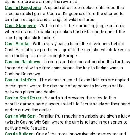
spins feature are among the rewards.
Cash of Kingdoms
- A splash of cartoon colour enhances this
mediaeval slot game. Cash of Kingdoms offers the chance to
aim for free spins and a range of wild features.
Cash Stampede
- Watch out for the marauding jungle animals
where a dramatic backdrop makes Cash Stampede one of the
most popular slots online.
Cash Vandal
- With a spray can in hand, the developers behind
Cash Vandal have produced a graffiti themed slot which takes us
on a thrilling train ride through Europe.
Cashing Rainbows
- Unicorns and dragons abound in this fantasy
themed slot with a free spins bonus the key to finding wins in
Cashing Rainbows.
Casino Hold'em
- The classic rules of Texas Hold’em are applied
in this game where the absence of opponents leaves a battle
between player and dealer.
Casino Stud Poker
- 5 card stud provides the rules to this
popular game where players are left to focus solely on their hand
and to outwit the dealer.
Casino Win Spin
- Familiar fruit machine symbols are given a juicy
twist in Casino Win Spin where the aim is to land in hot zones to
activate wild features.
Castle Builder
- One of the more innovative slot games around,