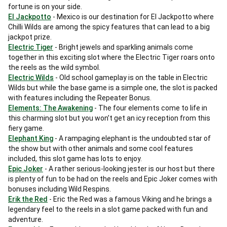
fortune is on your side.
El Jackpotto
- Mexico is our destination for El Jackpotto where
Chilli Wilds are among the spicy features that can lead to a big
jackpot prize.
Electric Tiger
- Bright jewels and sparkling animals come
together in this exciting slot where the Electric Tiger roars onto
the reels as the wild symbol.
Electric Wilds
- Old school gameplay is on the table in Electric
Wilds but while the base game is a simple one, the slot is packed
with features including the Repeater Bonus.
Elements: The Awakening
- The four elements come to life in
this charming slot but you won’t get an icy reception from this
fiery game.
Elephant King
- A rampaging elephant is the undoubted star of
the show but with other animals and some cool features
included, this slot game has lots to enjoy.
Epic Joker
- A rather serious-looking jester is our host but there
is plenty of fun to be had on the reels and Epic Joker comes with
bonuses including Wild Respins.
Erik the Red
- Eric the Red was a famous Viking and he brings a
legendary feel to the reels in a slot game packed with fun and
adventure.