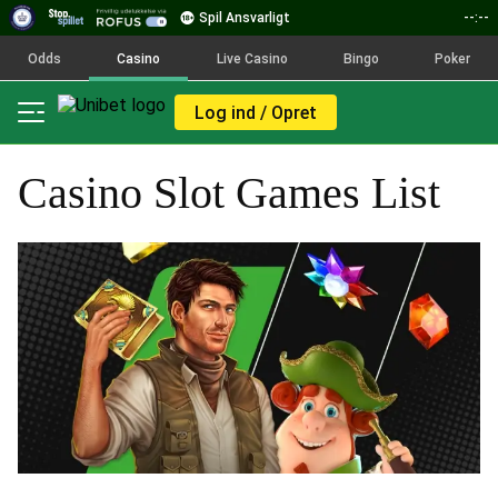
Spil Ansvarligt
--:--
Odds
Casino
Live Casino
Bingo
Poker
Log ind / Opret
Casino Slot Games List