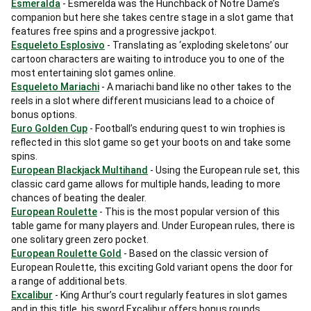
Esmeralda
- Esmerelda was the Hunchback of Notre Dame’s
companion but here she takes centre stage in a slot game that
features free spins and a progressive jackpot.
Esqueleto Esplosivo
- Translating as ‘exploding skeletons’ our
cartoon characters are waiting to introduce you to one of the
most entertaining slot games online.
Esqueleto Mariachi
- A mariachi band like no other takes to the
reels in a slot where different musicians lead to a choice of
bonus options.
Euro Golden Cup
- Football’s enduring quest to win trophies is
reflected in this slot game so get your boots on and take some
spins.
European Blackjack Multihand
- Using the European rule set, this
classic card game allows for multiple hands, leading to more
chances of beating the dealer.
European Roulette
- This is the most popular version of this
table game for many players and. Under European rules, there is
one solitary green zero pocket.
European Roulette Gold
- Based on the classic version of
European Roulette, this exciting Gold variant opens the door for
a range of additional bets.
Excalibur
- King Arthur’s court regularly features in slot games
and in this title, his sword Excalibur offers bonus rounds