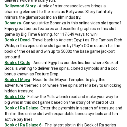
delivers twice the scary fun.
Bollywood Story
- A tale of star crossed lovers brings a
charming element to the reels as Bollywood Story faithfully
mirrors the glamorous Indian film industry.
Bonanza
- Can you strike Bonanza in this online video slot game?
Enjoy great bonus features and excellent graphics in this slot
game by Big Time Gaming, for 117,649 ways to win!
Book of Dead
- Travel back to Ancient Egypt as The Famous Rich
Wilde, in this epic online slot game by Play'n GO in search for the
book of the dead and win up to 5000x the base game jackpot
amount!
Book of Gods
- Ancient Egypt is our destination where Book of
Gods is waiting to deliver free spins, cloned symbols and a cool
bonus known as Feature Drop.
Book of Maya
- Head to the Mayan Temples to play this
adventure themed slot where free spins offer a key to unlocking
hidden treasure.
Book of Oz
- Follow the Yellow brick road and make your way to
big wins in this slot game based on the story of Wizard of Oz.
Book of Ra Deluxe
- Enter the pyramids in search of treasure and
thrill in this online slot with expandable bonus symbols and ten
active pay lines.
Book of Ra Deluxe 6
- The latest slot in this Book of Ra series