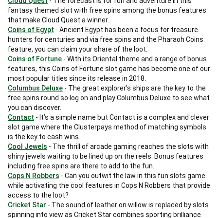
Cloud Quest
- The forecast is for fun and adventure in this
fantasy themed slot with free spins among the bonus features
that make Cloud Quest a winner.
Coins of Egypt
- Ancient Egypt has been a focus for treasure
hunters for centuries and via free spins and the Pharaoh Coins
feature, you can claim your share of the loot.
Coins of Fortune
- With its Oriental theme and a range of bonus
features, this Coins of Fortune slot game has become one of our
most popular titles since its release in 2018.
Columbus Deluxe
- The great explorer’s ships are the key to the
free spins round so log on and play Columbus Deluxe to see what
you can discover.
Contact
- It’s a simple name but Contact is a complex and clever
slot game where the Clusterpays method of matching symbols
is the key to cash wins.
Cool Jewels
- The thrill of arcade gaming reaches the slots with
shiny jewels waiting to be lined up on the reels. Bonus features
including free spins are there to add to the fun.
Cops N Robbers
- Can you outwit the law in this fun slots game
while activating the cool features in Cops N Robbers that provide
access to the loot?
Cricket Star
- The sound of leather on willow is replaced by slots
spinning into view as Cricket Star combines sporting brilliance