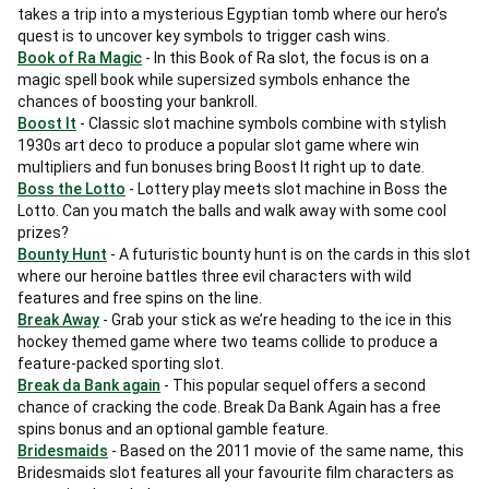
takes a trip into a mysterious Egyptian tomb where our hero’s
quest is to uncover key symbols to trigger cash wins.
Book of Ra Magic
- In this Book of Ra slot, the focus is on a
magic spell book while supersized symbols enhance the
chances of boosting your bankroll.
Boost It
- Classic slot machine symbols combine with stylish
1930s art deco to produce a popular slot game where win
multipliers and fun bonuses bring Boost It right up to date.
Boss the Lotto
- Lottery play meets slot machine in Boss the
Lotto. Can you match the balls and walk away with some cool
prizes?
Bounty Hunt
- A futuristic bounty hunt is on the cards in this slot
where our heroine battles three evil characters with wild
features and free spins on the line.
Break Away
- Grab your stick as we’re heading to the ice in this
hockey themed game where two teams collide to produce a
feature-packed sporting slot.
Break da Bank again
- This popular sequel offers a second
chance of cracking the code. Break Da Bank Again has a free
spins bonus and an optional gamble feature.
Bridesmaids
- Based on the 2011 movie of the same name, this
Bridesmaids slot features all your favourite film characters as