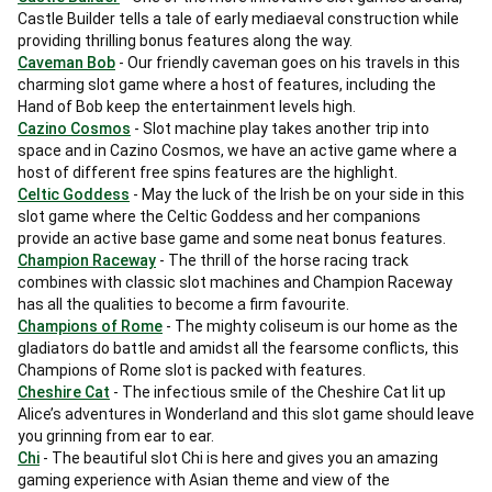
Castle Builder tells a tale of early mediaeval construction while
providing thrilling bonus features along the way.
Caveman Bob
- Our friendly caveman goes on his travels in this
charming slot game where a host of features, including the
Hand of Bob keep the entertainment levels high.
Cazino Cosmos
- Slot machine play takes another trip into
space and in Cazino Cosmos, we have an active game where a
host of different free spins features are the highlight.
Celtic Goddess
- May the luck of the Irish be on your side in this
slot game where the Celtic Goddess and her companions
provide an active base game and some neat bonus features.
Champion Raceway
- The thrill of the horse racing track
combines with classic slot machines and Champion Raceway
has all the qualities to become a firm favourite.
Champions of Rome
- The mighty coliseum is our home as the
gladiators do battle and amidst all the fearsome conflicts, this
Champions of Rome slot is packed with features.
Cheshire Cat
- The infectious smile of the Cheshire Cat lit up
Alice’s adventures in Wonderland and this slot game should leave
you grinning from ear to ear.
Chi
- The beautiful slot Chi is here and gives you an amazing
gaming experience with Asian theme and view of the