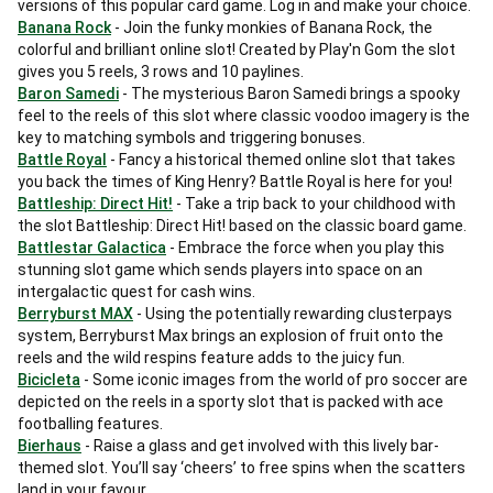
versions of this popular card game. Log in and make your choice.
Banana Rock
- Join the funky monkies of Banana Rock, the
colorful and brilliant online slot! Created by Play'n Gom the slot
gives you 5 reels, 3 rows and 10 paylines.
Baron Samedi
- The mysterious Baron Samedi brings a spooky
feel to the reels of this slot where classic voodoo imagery is the
key to matching symbols and triggering bonuses.
Battle Royal
- Fancy a historical themed online slot that takes
you back the times of King Henry? Battle Royal is here for you!
Battleship: Direct Hit!
- Take a trip back to your childhood with
the slot Battleship: Direct Hit! based on the classic board game.
Battlestar Galactica
- Embrace the force when you play this
stunning slot game which sends players into space on an
intergalactic quest for cash wins.
Berryburst MAX
- Using the potentially rewarding clusterpays
system, Berryburst Max brings an explosion of fruit onto the
reels and the wild respins feature adds to the juicy fun.
Bicicleta
- Some iconic images from the world of pro soccer are
depicted on the reels in a sporty slot that is packed with ace
footballing features.
Bierhaus
- Raise a glass and get involved with this lively bar-
themed slot. You’ll say ‘cheers’ to free spins when the scatters
land in your favour.