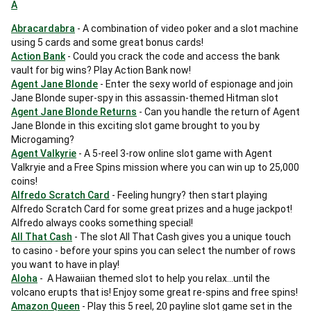
A
Abracardabra
- A combination of video poker and a slot machine
using 5 cards and some great bonus cards!
Action Bank
- Could you crack the code and access the bank
vault for big wins? Play Action Bank now!
Agent Jane Blonde
- Enter the sexy world of espionage and join
Jane Blonde super-spy in this assassin-themed Hitman slot
Agent Jane Blonde Returns
- Can you handle the return of Agent
Jane Blonde in this exciting slot game brought to you by
Microgaming?
Agent Valkyrie
- A 5-reel 3-row online slot game with Agent
Valkryie and a Free Spins mission where you can win up to 25,000
coins!
Alfredo Scratch Card
- Feeling hungry? then start playing
Alfredo Scratch Card for some great prizes and a huge jackpot!
Alfredo always cooks something special!
All That Cash
- The slot All That Cash gives you a unique touch
to casino - before your spins you can select the number of rows
you want to have in play!
Aloha
- A Hawaiian themed slot to help you relax...until the
volcano erupts that is! Enjoy some great re-spins and free spins!
Amazon Queen
- Play this 5 reel, 20 payline slot game set in the