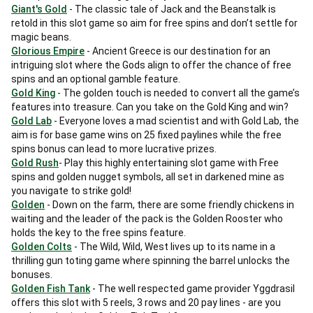
Giant's Gold
- The classic tale of Jack and the Beanstalk is
retold in this slot game so aim for free spins and don’t settle for
magic beans.
Glorious Empire
- Ancient Greece is our destination for an
intriguing slot where the Gods align to offer the chance of free
spins and an optional gamble feature.
Gold King
- The golden touch is needed to convert all the game’s
features into treasure. Can you take on the Gold King and win?
Gold Lab
- Everyone loves a mad scientist and with Gold Lab, the
aim is for base game wins on 25 fixed paylines while the free
spins bonus can lead to more lucrative prizes.
Gold Rush
- Play this highly entertaining slot game with Free
spins and golden nugget symbols, all set in darkened mine as
you navigate to strike gold!
Golden
- Down on the farm, there are some friendly chickens in
waiting and the leader of the pack is the Golden Rooster who
holds the key to the free spins feature.
Golden Colts
- The Wild, Wild, West lives up to its name in a
thrilling gun toting game where spinning the barrel unlocks the
bonuses.
Golden Fish Tank
- The well respected game provider Yggdrasil
offers this slot with 5 reels, 3 rows and 20 pay lines - are you