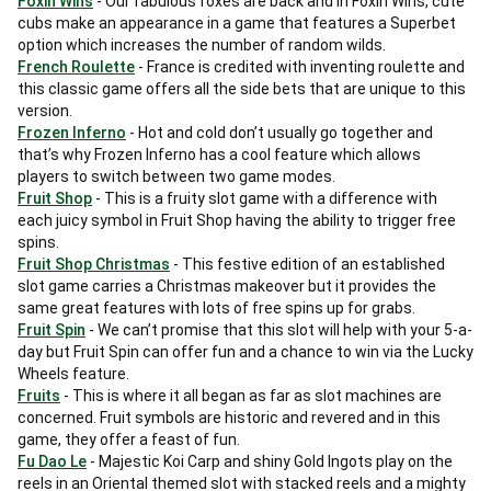
Foxin Wins
- Our fabulous foxes are back and in Foxin Wins, cute
cubs make an appearance in a game that features a Superbet
option which increases the number of random wilds.
French Roulette
- France is credited with inventing roulette and
this classic game offers all the side bets that are unique to this
version.
Frozen Inferno
- Hot and cold don’t usually go together and
that’s why Frozen Inferno has a cool feature which allows
players to switch between two game modes.
Fruit Shop
- This is a fruity slot game with a difference with
each juicy symbol in Fruit Shop having the ability to trigger free
spins.
Fruit Shop Christmas
- This festive edition of an established
slot game carries a Christmas makeover but it provides the
same great features with lots of free spins up for grabs.
Fruit Spin
- We can’t promise that this slot will help with your 5-a-
day but Fruit Spin can offer fun and a chance to win via the Lucky
Wheels feature.
Fruits
- This is where it all began as far as slot machines are
concerned. Fruit symbols are historic and revered and in this
game, they offer a feast of fun.
Fu Dao Le
- Majestic Koi Carp and shiny Gold Ingots play on the
reels in an Oriental themed slot with stacked reels and a mighty