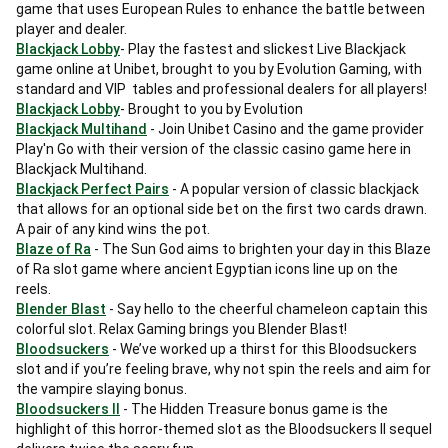
game that uses European Rules to enhance the battle between
player and dealer.
Blackjack Lobby
- Play the fastest and slickest Live Blackjack
game online at Unibet, brought to you by Evolution Gaming, with
standard and VIP tables and professional dealers for all players!
Blackjack Lobby
- Brought to you by Evolution
Blackjack Multihand
- Join Unibet Casino and the game provider
Play'n Go with their version of the classic casino game here in
Blackjack Multihand.
Blackjack Perfect Pairs
- A popular version of classic blackjack
that allows for an optional side bet on the first two cards drawn.
A pair of any kind wins the pot.
Blaze of Ra
- The Sun God aims to brighten your day in this Blaze
of Ra slot game where ancient Egyptian icons line up on the
reels.
Blender Blast
- Say hello to the cheerful chameleon captain this
colorful slot. Relax Gaming brings you Blender Blast!
Bloodsuckers
- We’ve worked up a thirst for this Bloodsuckers
slot and if you’re feeling brave, why not spin the reels and aim for
the vampire slaying bonus.
Bloodsuckers II
- The Hidden Treasure bonus game is the
highlight of this horror-themed slot as the Bloodsuckers II sequel