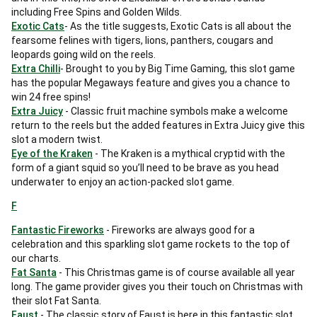
including Free Spins and Golden Wilds.
Exotic Cats
- As the title suggests, Exotic Cats is all about the
fearsome felines with tigers, lions, panthers, cougars and
leopards going wild on the reels.
Extra Chilli
- Brought to you by Big Time Gaming, this slot game
has the popular Megaways feature and gives you a chance to
win 24 free spins!
Extra Juicy
- Classic fruit machine symbols make a welcome
return to the reels but the added features in Extra Juicy give this
slot a modern twist.
Eye of the Kraken
- The Kraken is a mythical cryptid with the
form of a giant squid so you’ll need to be brave as you head
underwater to enjoy an action-packed slot game.
F
Fantastic Fireworks
- Fireworks are always good for a
celebration and this sparkling slot game rockets to the top of
our charts.
Fat Santa
- This Christmas game is of course available all year
long. The game provider gives you their touch on Christmas with
their slot Fat Santa.
Faust
- The classic story of Faust is here in this fantastic slot