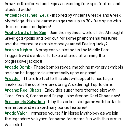
Amazon Rainforest and enjoy an exciting free spin feature and
stacked wilds!
Ancient Fortunes: Zeus
- Inspired by Ancient Greece and Greek
Mythology, this slot game can get you up to 70x free spins with
its increasing multipliers!
Apollo God of the Sun
- Join the mythical world of the Almought
Greek god Apollo and look out for some phenomenal features
and the chance to gamble money earned! Feeling lucky?
Arabian Nights
- A progressive slot set in the Middle East.
Trigger 5 wild symbols to take a chance at winning the
progressive jackpot!
Arcade Bomb
- These bombs reveal matching mystery symbols
and can be triggered automatically upon any spin!
Arcader
- The retro feel to this slot will appeal to nostalgia
freaks but the cool features bring Arcader right up to date.
Arcane: Reel Chaos
- Enjoy this super hero themed slot with
Flare, Zero. X, Chrono and Psyop - play Arcane: Reel Chaos now!
Archangels Salvation
- Play this online slot game with fantastic
animation and extraordinary bonus features!
Arctic Valor
- Immerse yourself in Norse Mythology as we join
the legendary Valkyries for some fearsome fun with this Arctic
Valor slot.