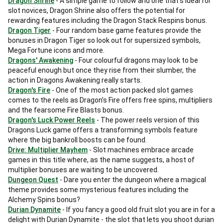
Dragon Shrine
- A simple game to follow and one that’s ideal for
slot novices, Dragon Shrine also offers the potential for
rewarding features including the Dragon Stack Respins bonus.
Dragon Tiger
- Four random base game features provide the
bonuses in Dragon Tiger so look out for supersized symbols,
Mega Fortune icons and more.
Dragons' Awakening
- Four colourful dragons may look to be
peaceful enough but once they rise from their slumber, the
action in Dragons Awakening really starts.
Dragon's Fire
- One of the most action packed slot games
comes to the reels as Dragon’s Fire offers free spins, multipliers
and the fearsome Fire Blasts bonus.
Dragon's Luck Power Reels
- The power reels version of this
Dragons Luck game offers a transforming symbols feature
where the big bankroll boosts can be found.
Drive: Multiplier Mayhem
- Slot machines embrace arcade
games in this title where, as the name suggests, a host of
multiplier bonuses are waiting to be uncovered.
Dungeon Quest
- Dare you enter the dungeon where a magical
theme provides some mysterious features including the
Alchemy Spins bonus?
Durian Dynamite
- If you fancy a good old fruit slot you are in for a
delight with Durian Dynamite - the slot that lets you shoot durian