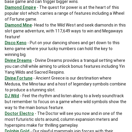
base game and can trigger bigger wins.
Diamond Empire
- The quest for power is at the heart of this
popular slot which carries a range of features including a Wheel
of Fortune game.
Diamond Mine
- Head to the Wild West and seek diamonds in this
slot game adventure, with 117,649 ways to win and Megaways
feature!
Disco Keno
- Put on your dancing shoes and get down to this
keno game where your lucky numbers can hold the key to
winning big.
Divine Dreams
- Divine Dreams provides a tranquil setting where
you can chill while aiming to unlock bonus features including Yin
Yang Wilds and Sacred Respins.
Divine Fortune
- Ancient Greece is our destination where
Medusa, the Minotaur and a host of legendary symbols combine
to produce a stunning slot.
DJ Wild
- Feel the rhythm and listen along to a lively soundtrack
but remember to focus on a game where wild symbols show the
way to the main bonus feature.
Doctor Electro
- The Doctor will see you now and in one of the
most futuristic slots around, column expansion meters and
hyperspins make for thrilling gameplay.
Dolphin Gold
- Our playful mammals join forces with their