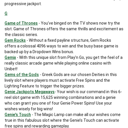
progressive jackpot.
G
Game of Thrones
- You’ve binged on the TV shows now try the
slot. Game of Thrones offers the same thrills and excitement as
the classic series.
Gem Rocks
- Without a fixed payline structure, Gem Rocks
offers a colossal 4096 ways to win and the busy base game is
backed up by a Dropdown Wins bonus.
Gemix
- With this unique slot from Play'n Go, you get the feel of a
really classic arcade game while playing online casino with
Unibet!
Gems of the Gods
- Greek Gods are our chosen Deities in this
lively slot where players must activate Free Spins and the
Lighting Feature to trigger the bigger prizes.
Genie Jackpots Megaways
- Your wish is our command in this 6-
reel slot game with 15,625 winning combinations and a genie
who can grant you one of four Genie Power Spins! Use your
wishes wisely for big wins!
Genie's Touch
- The Magic Lamp can make all our wishes come
true in this fabulous slot where the Genie’s Touch can activate
free spins and rewarding gameplay.