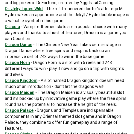
and big prizes in Dr Fortuno, created by Yggdrasil Gaming.
Dr. Jekyll goes Wild
- The mild mannered doctor’s alter ego Mr
Hyde makes an appearance and the Jekyll / Hyde double image is
a valuable symbol in this game.
Dracula
- Vampire themed slots are a popular choice with many
players and thanks to a host of features, Dracula is a game you
can Count on.
Dragon Dance
- The Chinese New Year takes centre stage in
Dragon Dance where free spins and respins back up an
impressive set of 243 ways to win in the base game.
Dragon Horn
- Dragon Horn is a slot with 5 reels and 243
different ways to win - play it now and go on a trip with knights
and elves.
Dragon Kingdom
- A slot named Dragon Kingdom doesn't need
much of an introduction - don't let the dragons wait!
Dragon Maiden
- The Dragon Maiden is a visually beautiful slot
and it’s backed up by innovative game play where the free spins
round has the potential to increase the height of the reels.
Dragon Palace
- Dragons and Temples are indispensable
components in any Oriental themed slot game and in Dragon
Palace, they combine to offer fun gameplay and a range of
features.